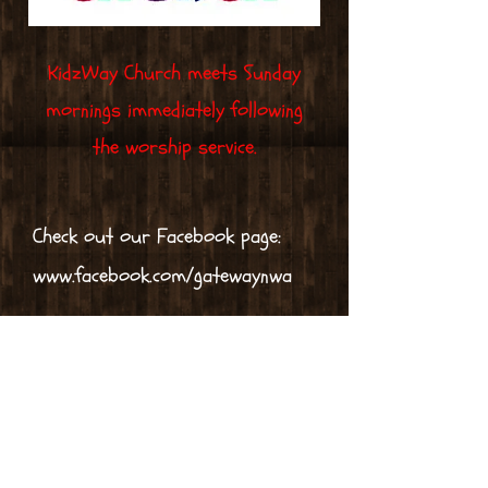
KidzWay Church meets Sunday
mornings immediately following
the worship service.
Check out our Facebook page:
www.facebook.com/gatewaynwa
Equipping the Saints -