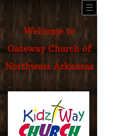
Welcome to
Gateway Church of
Northwest Arkansas